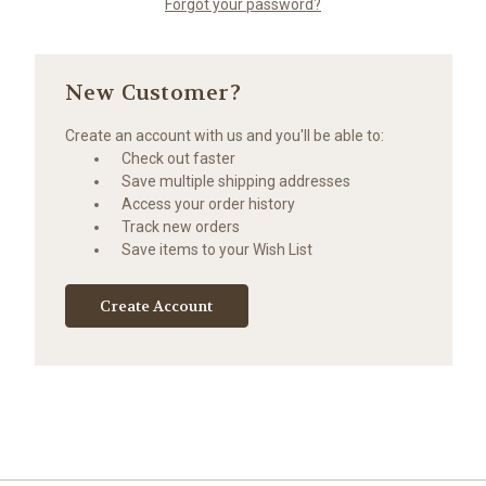
Forgot your password?
New Customer?
Create an account with us and you'll be able to:
Check out faster
Save multiple shipping addresses
Access your order history
Track new orders
Save items to your Wish List
Create Account