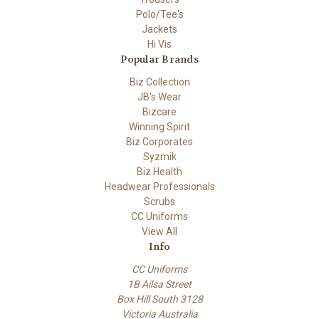
Polo/Tee's
Jackets
Hi Vis
Popular Brands
Biz Collection
JB's Wear
Bizcare
Winning Spirit
Biz Corporates
Syzmik
Biz Health
Headwear Professionals
Scrubs
CC Uniforms
View All
Info
CC Uniforms
1B Ailsa Street
Box Hill South 3128
Victoria Australia