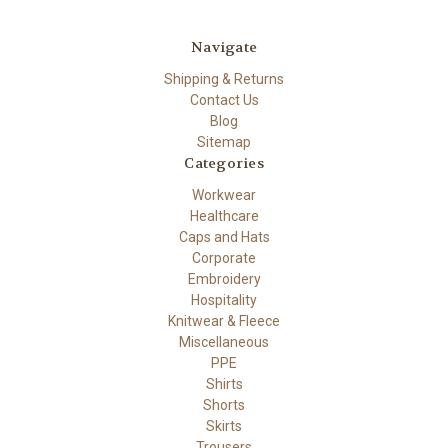
Navigate
Shipping & Returns
Contact Us
Blog
Sitemap
Categories
Workwear
Healthcare
Caps and Hats
Corporate
Embroidery
Hospitality
Knitwear & Fleece
Miscellaneous
PPE
Shirts
Shorts
Skirts
Trousers