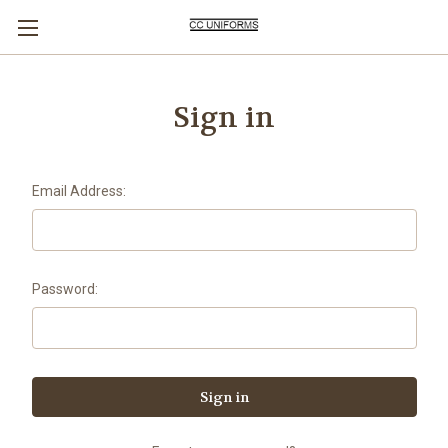
Sign in
Email Address:
Password: