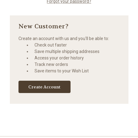
Forgot your password?
New Customer?
Create an account with us and you'll be able to:
Check out faster
Save multiple shipping addresses
Access your order history
Track new orders
Save items to your Wish List
Create Account