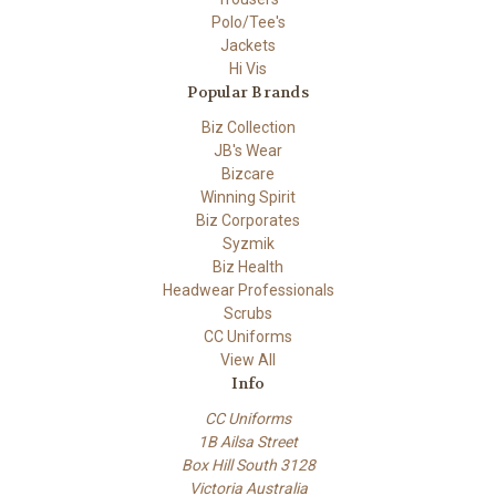
Polo/Tee's
Jackets
Hi Vis
Popular Brands
Biz Collection
JB's Wear
Bizcare
Winning Spirit
Biz Corporates
Syzmik
Biz Health
Headwear Professionals
Scrubs
CC Uniforms
View All
Info
CC Uniforms
1B Ailsa Street
Box Hill South 3128
Victoria Australia