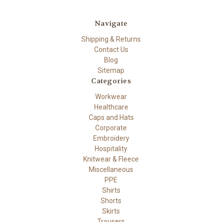
Navigate
Shipping & Returns
Contact Us
Blog
Sitemap
Categories
Workwear
Healthcare
Caps and Hats
Corporate
Embroidery
Hospitality
Knitwear & Fleece
Miscellaneous
PPE
Shirts
Shorts
Skirts
Trousers