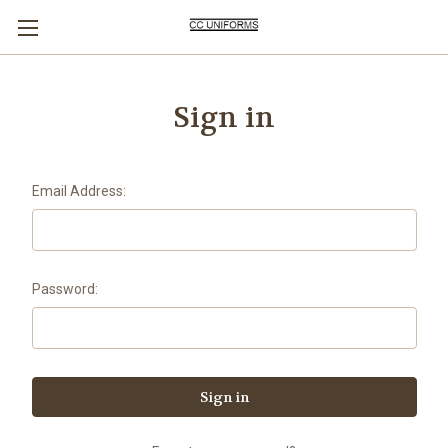
Sign in
Email Address:
Password: