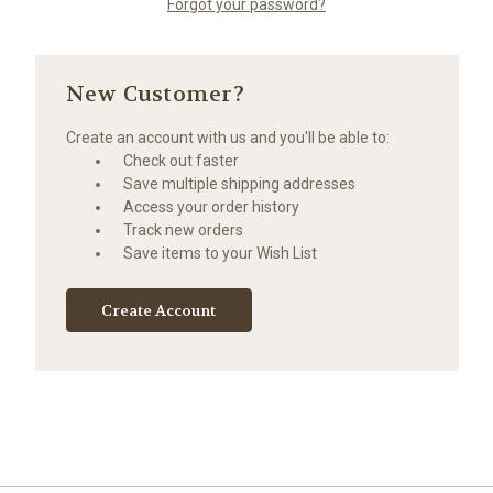
Forgot your password?
New Customer?
Create an account with us and you'll be able to:
Check out faster
Save multiple shipping addresses
Access your order history
Track new orders
Save items to your Wish List
Create Account