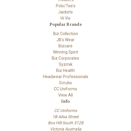
Polo/Tee's
Jackets
Hi Vis
Popular Brands
Biz Collection
JB's Wear
Bizcare
Winning Spirit
Biz Corporates
Syzmik
Biz Health
Headwear Professionals
Scrubs
CC Uniforms
View All
Info
CC Uniforms
1B Ailsa Street
Box Hill South 3128
Victoria Australia