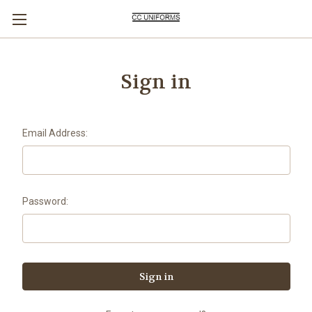
Sign in
Email Address:
Password: