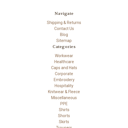
Navigate
Shipping & Returns
Contact Us
Blog
Sitemap
Categories
Workwear
Healthcare
Caps and Hats
Corporate
Embroidery
Hospitality
Knitwear & Fleece
Miscellaneous
PPE
Shirts
Shorts
Skirts
Trousers