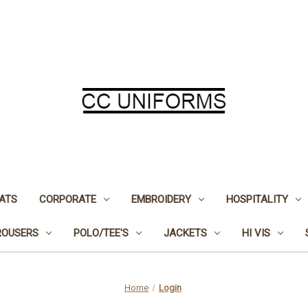
ATS
CORPORATE
EMBROIDERY
HOSPITALITY
ROUSERS
POLO/TEE'S
JACKETS
HI VIS
Home
Login