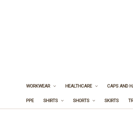
WORKWEAR
HEALTHCARE
CAPS AND H
PPE
SHIRTS
SHORTS
SKIRTS
T