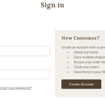
Sign in
New Customer?
Create an account with us and 
Check out faster
Save multiple shippi
Access your order hi
Track new orders
Save items to your Wi
Create Account
orgot your password?