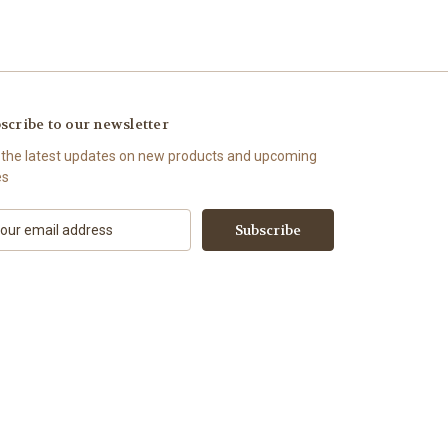
scribe to our newsletter
 the latest updates on new products and upcoming
es