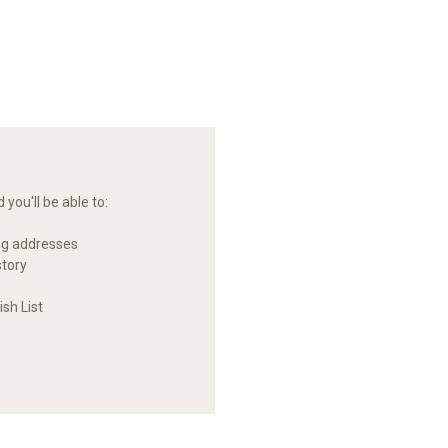
you'll be able to:
ng addresses
story
sh List