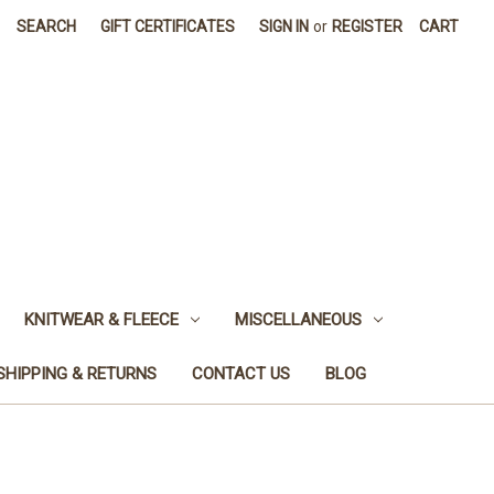
SEARCH
GIFT CERTIFICATES
SIGN IN
or
REGISTER
CART
KNITWEAR & FLEECE
MISCELLANEOUS
SHIPPING & RETURNS
CONTACT US
BLOG