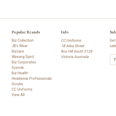
Popular Brands
Info
Sub
Biz Collection
CC Uniforms
Get
JB's Wear
1B Ailsa Street
sal
Bizcare
Box Hill South 3128
Winning Spirit
Victoria Australia
E
Biz Corporates
m
Syzmik
a
Biz Health
i
Headwear Professionals
l
Scrubs
A
CC Uniforms
d
View All
d
r
e
s