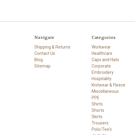
Navigate
Categories
Shipping & Returns
Workwear
Contact Us
Healthcare
Blog
Caps and Hats
Sitemap
Corporate
Embroidery
Hospitality
Knitwear & Fleece
Miscellaneous
PPE
Shirts
Shorts
Skirts
Trousers
Polo/Tee's