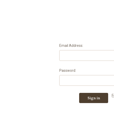
Email Address:
Password:
F