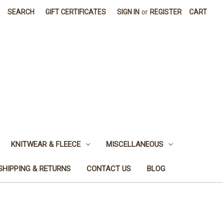
SEARCH
GIFT CERTIFICATES
SIGN IN
or
REGISTER
CART
KNITWEAR & FLEECE
MISCELLANEOUS
SHIPPING & RETURNS
CONTACT US
BLOG