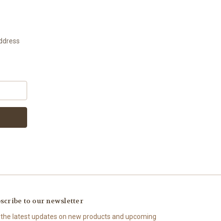
address
scribe to our newsletter
 the latest updates on new products and upcoming