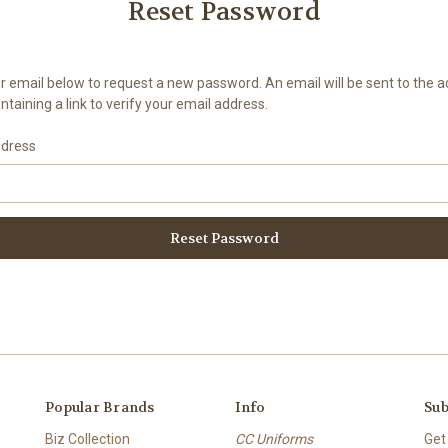
Reset Password
your email below to request a new password. An email will be sent to the 
taining a link to verify your email address.
ddress
Popular Brands
Info
Sub
Biz Collection
CC Uniforms
Get