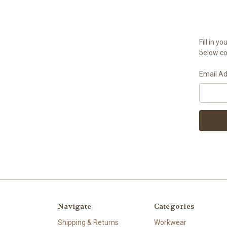
Fill in 
below con
Email A
Navigate
Categories
Shipping & Returns
Workwear