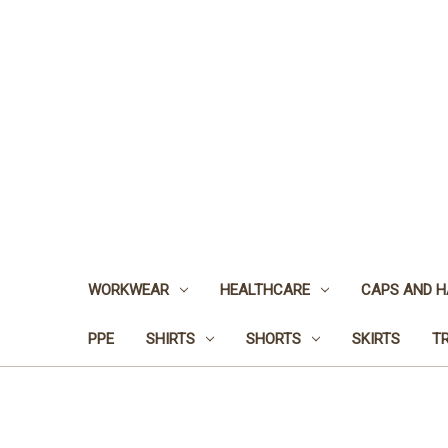
WORKWEAR
HEALTHCARE
CAPS AND H
PPE
SHIRTS
SHORTS
SKIRTS
T