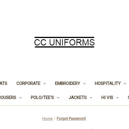
ATS
CORPORATE
EMBROIDERY
HOSPITALITY
ROUSERS
POLO/TEE'S
JACKETS
HI VIS
Home
Forgot Password