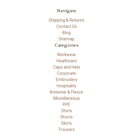
Navigate
Shipping & Returns
Contact Us
Blog
Sitemap
Categories
Workwear
Healthcare
Caps and Hats
Corporate
Embroidery
Hospitality
Knitwear & Fleece
Miscellaneous
PPE
Shirts
Shorts
Skirts
Trousers