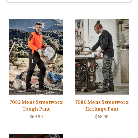
7082 Mens Streetworx
7086 Mens Streetworx
Tough Pant
Heritage Pant
$69.90
$68.90