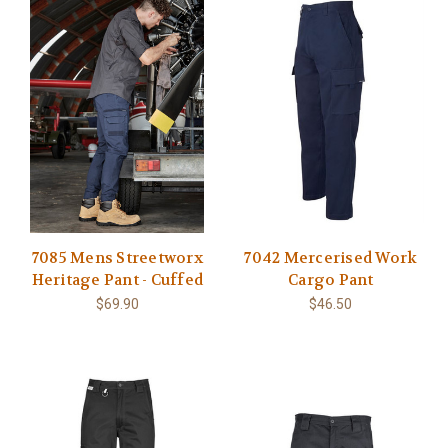
7085 Mens Streetworx
7042 Mercerised Work
Heritage Pant - Cuffed
Cargo Pant
$69.90
$46.50