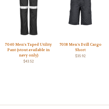
7040 Men’s Taped Utility
7038 Men’s Drill Cargo
Pant (stout available in
Short
navy only)
$35.92
$43.52