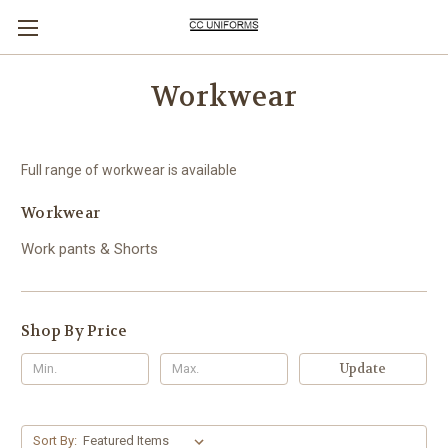
Workwear
Full range of workwear is available
Workwear
Work pants & Shorts
Shop By Price
Update
Sort By: