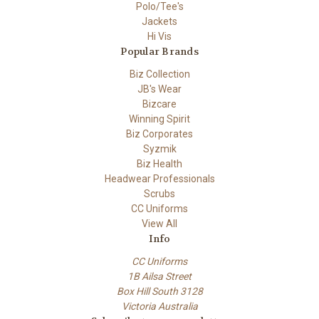
Polo/Tee's
Jackets
Hi Vis
Popular Brands
Biz Collection
JB's Wear
Bizcare
Winning Spirit
Biz Corporates
Syzmik
Biz Health
Headwear Professionals
Scrubs
CC Uniforms
View All
Info
CC Uniforms
1B Ailsa Street
Box Hill South 3128
Victoria Australia