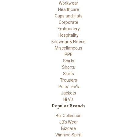
Workwear
Healthcare
Caps and Hats
Corporate
Embroidery
Hospitality
Knitwear & Fleece
Miscellaneous
PPE
Shirts
Shorts
Skirts
Trousers
Polo/Tee's
Jackets
Hi Vis
Popular Brands
Biz Collection
JB's Wear
Bizcare
Winning Spirit