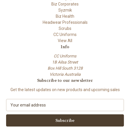
Biz Corporates
Syzmik
Biz Health
Headwear Professionals
Scrubs
CC Uniforms
View All
Info
CC Uniforms
1B Ailsa Street
Box Hill South 3128
Victoria Australia
Subscribe to our newsletter
Get the latest updates on new products and upcoming sales
E
m
a
i
l