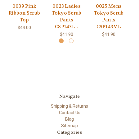
0039 Pink
0023 Ladies
0025 Mens
Ribbon Scrub
Tokyo Scrub
Tokyo Scrub
Cl
Top
Pants
Pants
CSP143LL
CSP143ML
$44.00
$41.90
$41.90
Navigate
Shipping & Returns
Contact Us
Blog
Sitemap
Categories