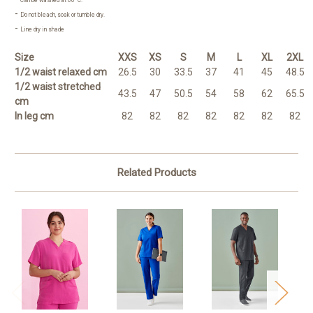
Can be washed at 60°C.
-
Do not bleach, soak or tumble dry.
-
Line dry in shade
Size
XXS
XS
S
M
L
XL
2XL
1/2 waist relaxed cm
26.5
30
33.5
37
41
45
48.5
1/2 waist stretched
43.5
47
50.5
54
58
62
65.5
cm
In leg cm
82
82
82
82
82
82
82
Related Products