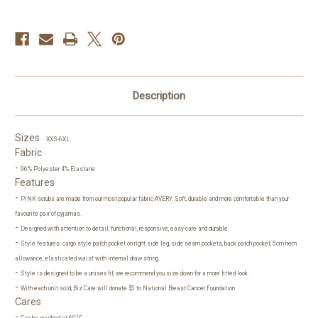
Description
Sizes
XXS-6XL.
Fabric
-
96% Polyester 4% Elastane.
Features
-
PINK scrubs are made from our most popular fabric AVERY. Soft, durable and more comfortable than your
favourite pair of pyjamas.
-
Designed with attention to detail; functional, responsive, easy-care and durable.
-
Style features: cargo style patch pocket on right side leg, side seam pockets, back patch pocket, 5cm hem
allowance, elasticated waist with internal draw string.
-
Style is designed to be a unisex fit, we recommend you size down for a more fitted look.
-
With each unit sold, Biz Care will donate $5 to National Breast Cancer Foundation.
Cares
-