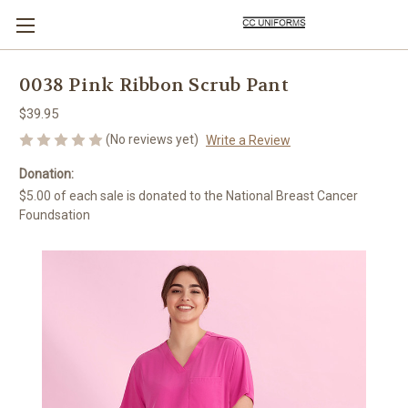
0038 Pink Ribbon Scrub Pant
$39.95
(No reviews yet)
Write a Review
Donation:
$5.00 of each sale is donated to the National Breast Cancer
Foundsation