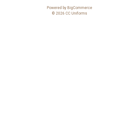
A
Powered by
BigCommerce
d
© 2026 CC Uniforms
d
r
e
s
s