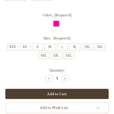
Color:
(Required)
Size:
(Required)
XXS
XS
S
M
L
XL
2XL
3XL
4XL
5XL
6XL
Current
Quantity:
Stock:
Decrease
Increase
Quantity
Quantity
of
of
0038
0038
Pink
Pink
Ribbon
Ribbon
Scrub
Scrub
Pant
Pant
Add to Wish List