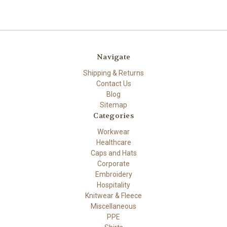
Navigate
Shipping & Returns
Contact Us
Blog
Sitemap
Categories
Workwear
Healthcare
Caps and Hats
Corporate
Embroidery
Hospitality
Knitwear & Fleece
Miscellaneous
PPE