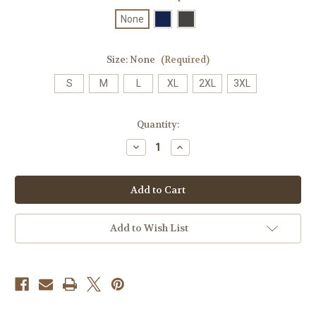
None
Size:
None
(Required)
S
M
L
XL
2XL
3XL
Current
Quantity:
Stock:
Decrease
Increase
Quantity
Quantity
of
of
4006
4006
Men’s
Men’s
Birdseye
Birdseye
Polo
Polo
Add to Wish List