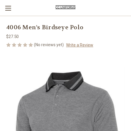
4006 Men’s Birdseye Polo
$27.50
(No reviews yet)
Write a Review