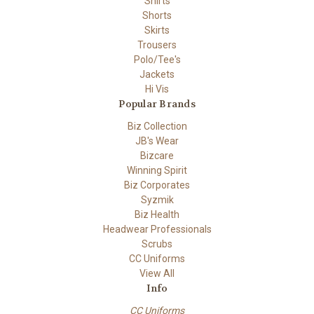
Shirts
Shorts
Skirts
Trousers
Polo/Tee's
Jackets
Hi Vis
Popular Brands
Biz Collection
JB's Wear
Bizcare
Winning Spirit
Biz Corporates
Syzmik
Biz Health
Headwear Professionals
Scrubs
CC Uniforms
View All
Info
CC Uniforms