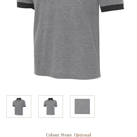
Colour:
None
Optional