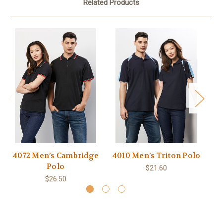
Related Products
4072 Men’s Cambridge
4010 Men’s Triton Polo
4
Polo
$21.60
$26.50