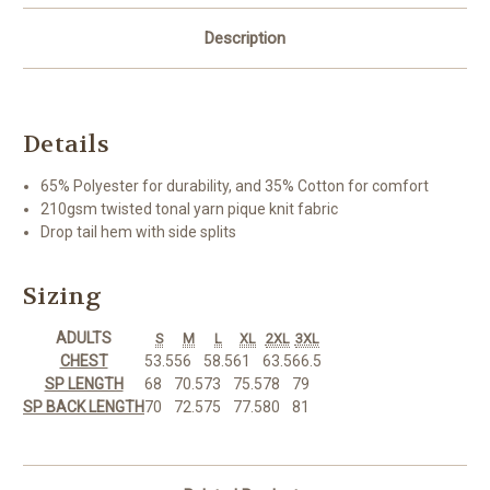
Description
Details
65% Polyester for durability, and 35% Cotton for comfort
210gsm twisted tonal yarn pique knit fabric
Drop tail hem with side splits
Sizing
ADULTS
S
M
L
XL
2XL
3XL
CHEST
53.5
56
58.5
61
63.5
66.5
SP LENGTH
68
70.5
73
75.5
78
79
SP BACK LENGTH
70
72.5
75
77.5
80
81