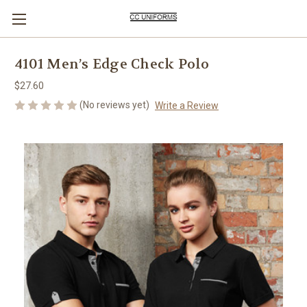
4101 Men’s Edge Check Polo
$27.60
(No reviews yet)
Write a Review