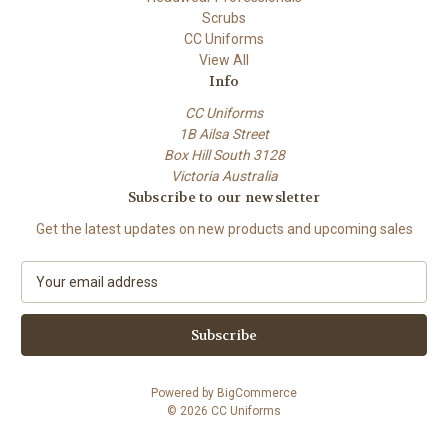
Scrubs
CC Uniforms
View All
Info
CC Uniforms
1B Ailsa Street
Box Hill South 3128
Victoria Australia
Subscribe to our newsletter
Get the latest updates on new products and upcoming sales
E
m
a
i
l
A
Powered by
BigCommerce
d
© 2026 CC Uniforms
d
r