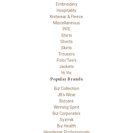
Embroidery
Hospitality
Knitwear & Fleece
Miscellaneous
PPE
Shirts
Shorts
Skirts
Trousers
Polo/Tee's
Jackets
Hi Vis
Popular Brands
Biz Collection
JB's Wear
Bizcare
Winning Spirit
Biz Corporates
Syzmik
Biz Health
Headwear Professionals