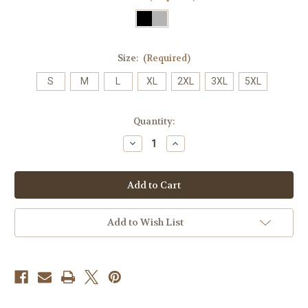
Size:
(Required)
S
M
L
XL
2XL
3XL
5XL
Current
Quantity:
Stock:
Decrease
Increase
Quantity
Quantity
of
of
4101
4101
Men’s
Men’s
Edge
Edge
Check
Check
Polo
Polo
Add to Wish List