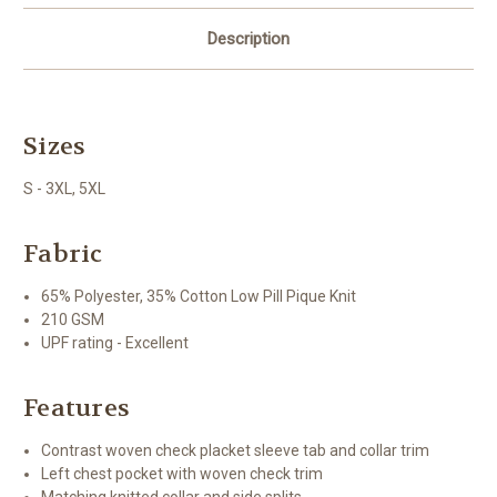
Description
Sizes
S - 3XL, 5XL
Fabric
65% Polyester, 35% Cotton Low Pill Pique Knit
210 GSM
UPF rating - Excellent
Features
Contrast woven check placket sleeve tab and collar trim
Left chest pocket with woven check trim