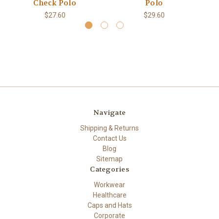
Check Polo
Polo
$27.60
$29.60
Navigate
Shipping & Returns
Contact Us
Blog
Sitemap
Categories
Workwear
Healthcare
Caps and Hats
Corporate