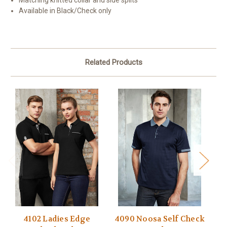
Matching knitted collar and side splits
Available in Black/Check only
Related Products
4102 Ladies Edge
4090 Noosa Self Check