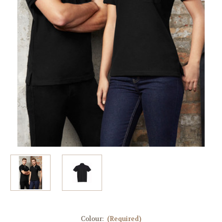
Colour:
(Required)