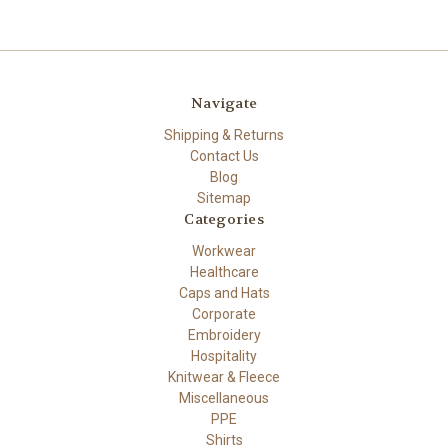
Navigate
Shipping & Returns
Contact Us
Blog
Sitemap
Categories
Workwear
Healthcare
Caps and Hats
Corporate
Embroidery
Hospitality
Knitwear & Fleece
Miscellaneous
PPE
Shirts