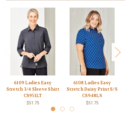
6109 Ladies Easy
6108 Ladies Easy
61
Stretch 3/4 Sleeve Shirt
Stretch Daisy Print S/S
CS951LT
CS948LS
$51.75
$51.75