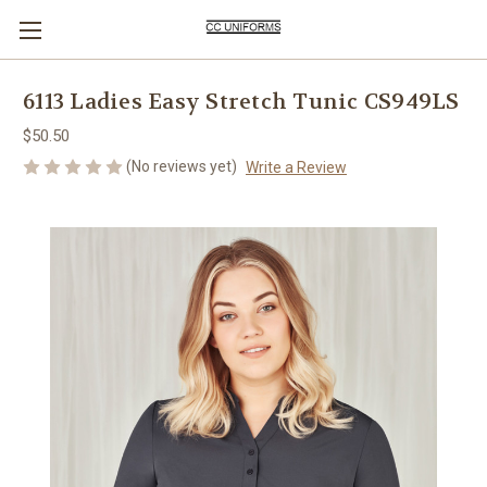
6113 Ladies Easy Stretch Tunic CS949LS
$50.50
(No reviews yet)
Write a Review