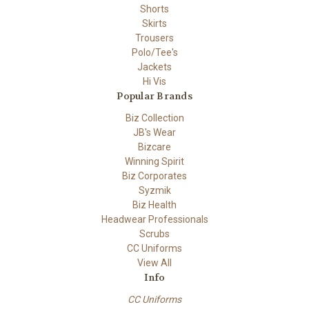
Shorts
Skirts
Trousers
Polo/Tee's
Jackets
Hi Vis
Popular Brands
Biz Collection
JB's Wear
Bizcare
Winning Spirit
Biz Corporates
Syzmik
Biz Health
Headwear Professionals
Scrubs
CC Uniforms
View All
Info
CC Uniforms