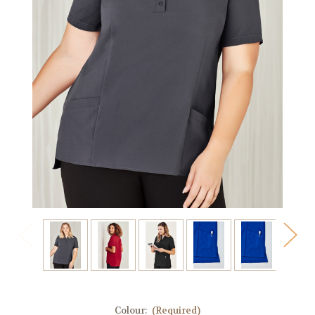
Colour:
(Required)