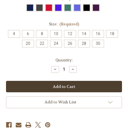
Size:
(Required)
4
6
8
10
12
14
16
18
20
22
24
26
28
30
Current
Quantity:
Stock:
Decrease
Increase
Quantity
Quantity
of
of
6113
6113
Ladies
Ladies
Easy
Easy
Stretch
Stretch
Tunic
Tunic
CS949LS
CS949LS
Add to Wish List