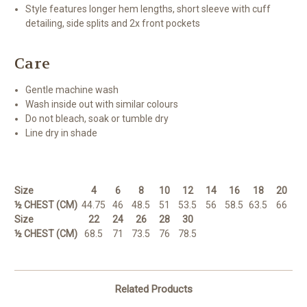
Style features longer hem lengths, short sleeve with cuff
detailing, side splits and 2x front pockets
Care
Gentle machine wash
Wash inside out with similar colours
Do not bleach, soak or tumble dry
Line dry in shade
Size
4
6
8
10
12
14
16
18
20
½ CHEST (CM)
44.75
46
48.5
51
53.5
56
58.5
63.5
66
Size
22
24
26
28
30
½ CHEST (CM)
68.5
71
73.5
76
78.5
Related Products