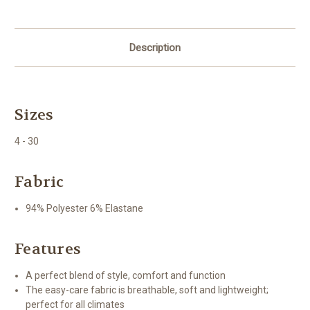
Description
Sizes
4 - 30
Fabric
94% Polyester 6% Elastane
Features
A perfect blend of style, comfort and function
The easy-care fabric is breathable, soft and lightweight;
perfect for all climates