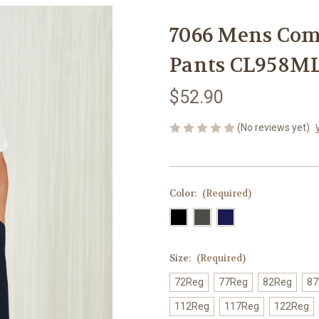
7066 Mens Comf
Pants CL958M
$52.90
(No reviews yet)
Color:
(Required)
Size:
(Required)
72Reg
77Reg
82Reg
87
112Reg
117Reg
122Reg