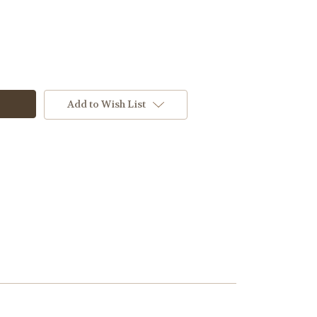
Add to Wish List