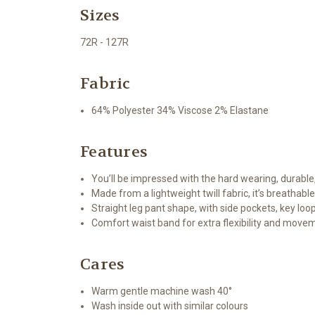
Sizes
72R - 127R
Fabric
64% Polyester 34% Viscose 2% Elastane
Features
You’ll be impressed with the hard wearing, durable
Made from a lightweight twill fabric, it’s breathabl
Straight leg pant shape, with side pockets, key loo
Comfort waist band for extra flexibility and move
Cares
Warm gentle machine wash 40°
Wash inside out with similar colours