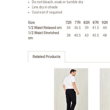
Do not bleach, soak or tumble dry
Line dry in shade
Cool iron if required
Size
72R
77R
82R
87R
92R
1/2 Waist Relaxed cm
34
36.5
39
41.5
44
1/2 Waist Stretched
38
40.5
43
45.5
48
cm
Related Products