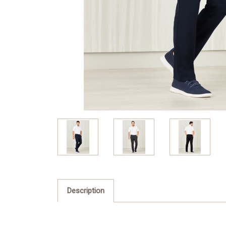
Description