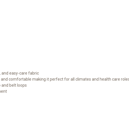
, and easy-care fabric
e and comfortable making it perfect for all climates and health care role
p and belt loops
ment