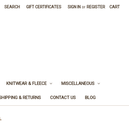
SEARCH
GIFT CERTIFICATES
SIGN IN
or
REGISTER
CART
KNITWEAR & FLEECE
MISCELLANEOUS
SHIPPING & RETURNS
CONTACT US
BLOG
L