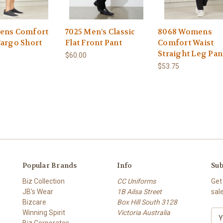
ens Comfort
7025 Men’s Classic
8068 Womens
Cargo Short
Flat Front Pant
Comfort Waist
Straight Leg Pan
$60.00
$53.75
Popular Brands
Info
Sub
Biz Collection
CC Uniforms
Get
JB's Wear
1B Ailsa Street
sal
Bizcare
Box Hill South 3128
Winning Spirit
Victoria Australia
E