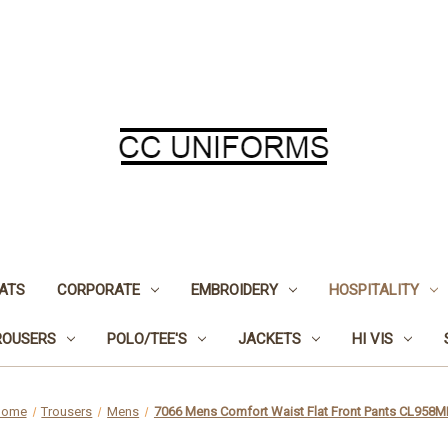
ATS
CORPORATE
EMBROIDERY
HOSPITALITY
ROUSERS
POLO/TEE'S
JACKETS
HI VIS
Home
Trousers
Mens
7066 Mens Comfort Waist Flat Front Pants CL958M