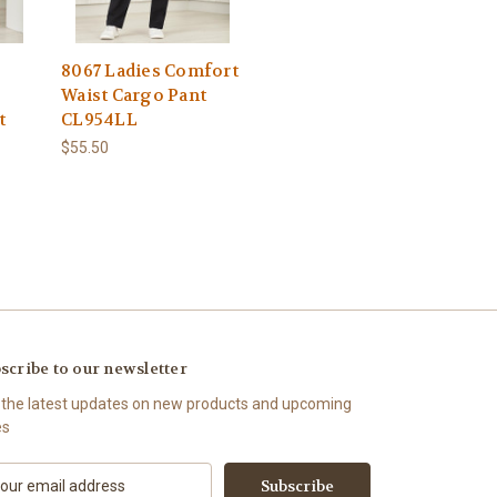
8067 Ladies Comfort
Waist Cargo Pant
t
CL954LL
$55.50
scribe to our newsletter
 the latest updates on new products and upcoming
es