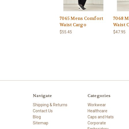
7065 Mens Comfort
7068 M
Waist Cargo
Waist 
$55.45
$47.95
Navigate
Categories
Shipping & Returns
Workwear
Contact Us
Healthcare
Blog
Caps and Hats
Sitemap
Corporate