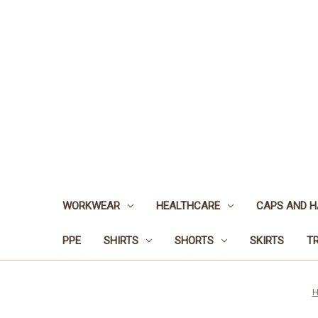
WORKWEAR
HEALTHCARE
CAPS AND H
PPE
SHIRTS
SHORTS
SKIRTS
T