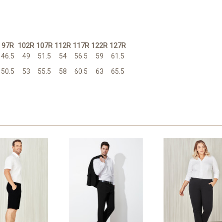
97R
102R
107R
112R
117R
122R
127R
46.5
49
51.5
54
56.5
59
61.5
50.5
53
55.5
58
60.5
63
65.5