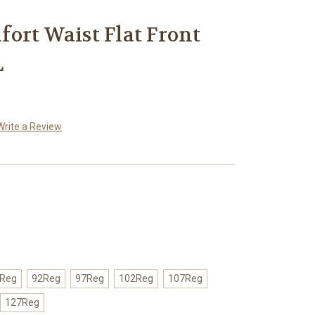
ort Waist Flat Front
L
Write a Review
Reg
92Reg
97Reg
102Reg
107Reg
127Reg