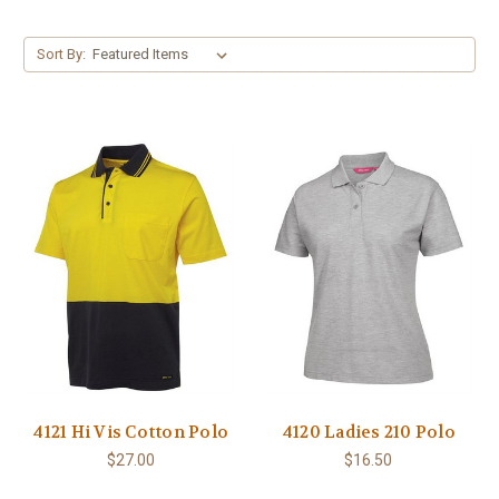
Sort By:
4121 Hi Vis Cotton Polo
4120 Ladies 210 Polo
$27.00
$16.50