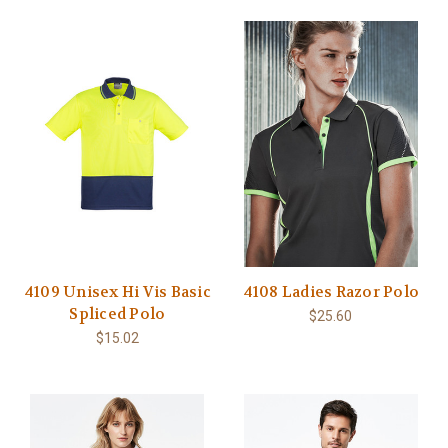
4109 Unisex Hi Vis Basic
4108 Ladies Razor Polo
Spliced Polo
$25.60
$15.02