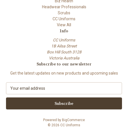
Biz Health
Headwear Professionals
Scrubs
CC Uniforms
View All
Info
CC Uniforms
1B Ailsa Street
Box Hill South 3128
Victoria Australia
Subscribe to our newsletter
Get the latest updates on new products and upcoming sales
E
m
a
i
l
A
Powered by
BigCommerce
d
© 2026 CC Uniforms
d