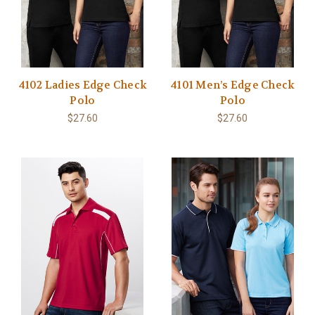
4102 Ladies Edge Check
4101 Men’s Edge Check
Polo
Polo
$27.60
$27.60