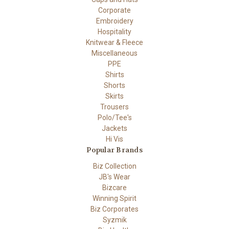
Corporate
Embroidery
Hospitality
Knitwear & Fleece
Miscellaneous
PPE
Shirts
Shorts
Skirts
Trousers
Polo/Tee's
Jackets
Hi Vis
Popular Brands
Biz Collection
JB's Wear
Bizcare
Winning Spirit
Biz Corporates
Syzmik