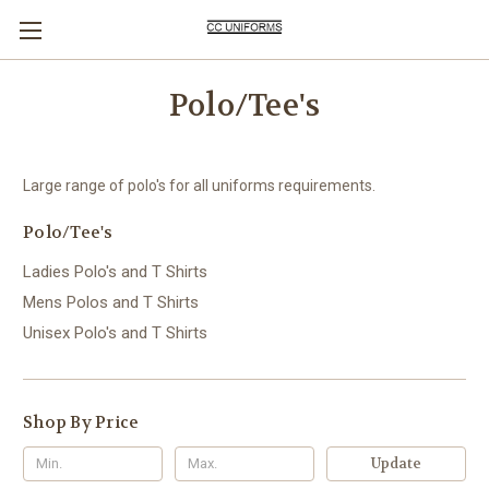
Polo/Tee's
Large range of polo's for all uniforms requirements.
Polo/Tee's
Ladies Polo's and T Shirts
Mens Polos and T Shirts
Unisex Polo's and T Shirts
Shop By Price
Update