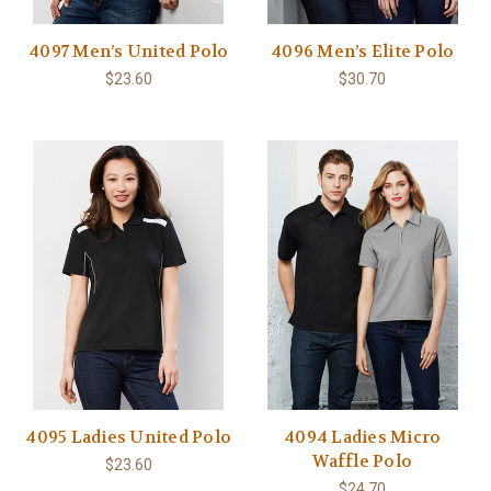
4097 Men’s United Polo
4096 Men’s Elite Polo
$23.60
$30.70
4095 Ladies United Polo
4094 Ladies Micro
Waffle Polo
$23.60
$24.70