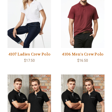
4107 Ladies Crew Polo
4106 Men’s Crew Polo
$17.50
$16.50