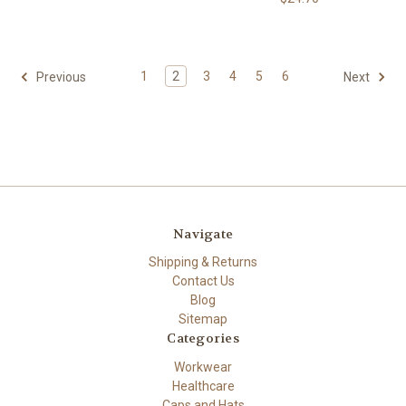
1
2
3
4
5
6
Previous
Next
Navigate
Shipping & Returns
Contact Us
Blog
Sitemap
Categories
Workwear
Healthcare
Caps and Hats