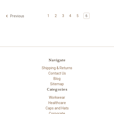
1
2
3
4
5
6
Previous
Navigate
Shipping & Returns
Contact Us
Blog
Sitemap
Categories
Workwear
Healthcare
Caps and Hats
Corporate