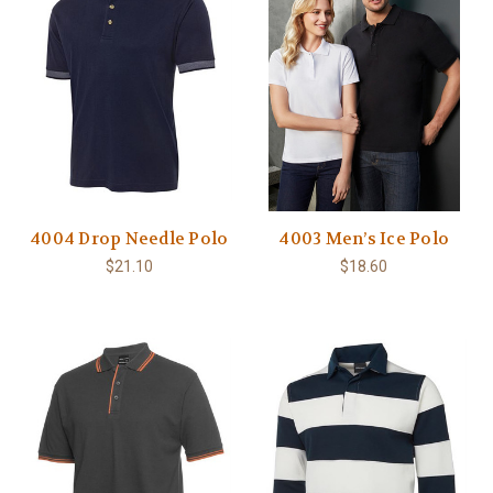
4004 Drop Needle Polo
4003 Men’s Ice Polo
$21.10
$18.60