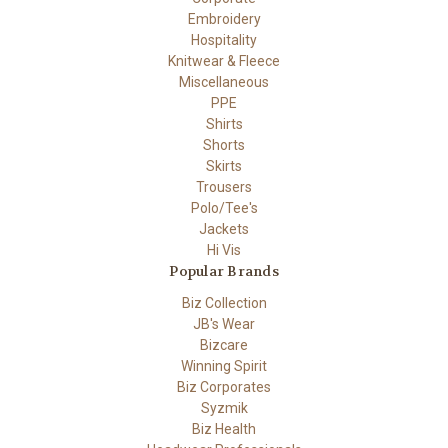
Embroidery
Hospitality
Knitwear & Fleece
Miscellaneous
PPE
Shirts
Shorts
Skirts
Trousers
Polo/Tee's
Jackets
Hi Vis
Popular Brands
Biz Collection
JB's Wear
Bizcare
Winning Spirit
Biz Corporates
Syzmik
Biz Health