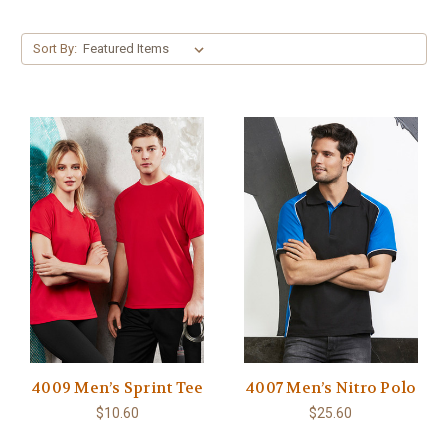
Sort By:
4009 Men’s Sprint Tee
4007 Men’s Nitro Polo
$10.60
$25.60