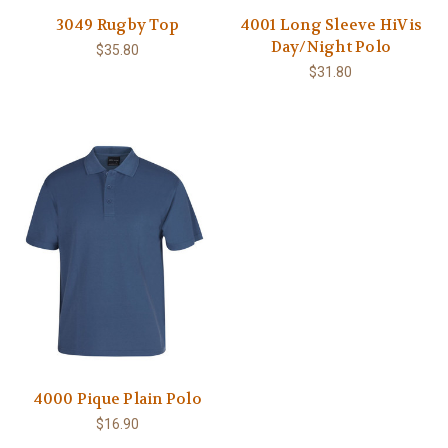
3049 Rugby Top
4001 Long Sleeve HiVis
Day/Night Polo
$35.80
$31.80
4000 Pique Plain Polo
$16.90