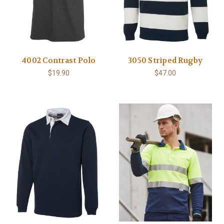
4002 Contrast Polo
3050 Striped Rugby
$19.90
$47.00