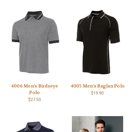
4006 Men’s Birdseye
4005 Men’s Raglan Polo
Polo
$19.90
$27.50