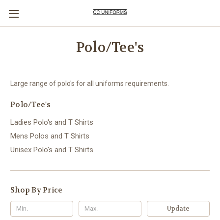
Polo/Tee's
Large range of polo's for all uniforms requirements.
Polo/Tee's
Ladies Polo's and T Shirts
Mens Polos and T Shirts
Unisex Polo's and T Shirts
Shop By Price
Update