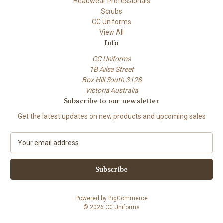
Headwear Professionals
Scrubs
CC Uniforms
View All
Info
CC Uniforms
1B Ailsa Street
Box Hill South 3128
Victoria Australia
Subscribe to our newsletter
Get the latest updates on new products and upcoming sales
E
m
a
i
l
A
Powered by
BigCommerce
d
© 2026 CC Uniforms
d
r