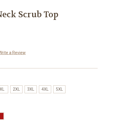
Neck Scrub Top
Write a Review
XL
2XL
3XL
4XL
5XL