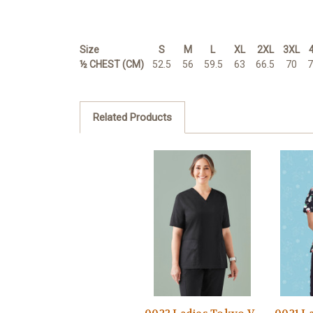
Size
S
M
L
XL
2XL
3XL
½ CHEST (CM)
52.5
56
59.5
63
66.5
70
7
Related Products