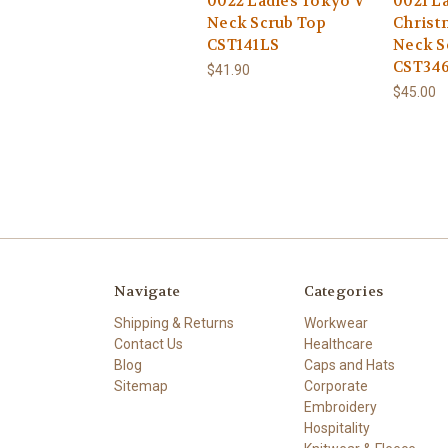
0022 Ladies Tokyo V
0021 L
Neck Scrub Top
Christ
CST141LS
Neck S
CST34
$41.90
$45.00
Navigate
Categories
Shipping & Returns
Workwear
Contact Us
Healthcare
Blog
Caps and Hats
Sitemap
Corporate
Embroidery
Hospitality