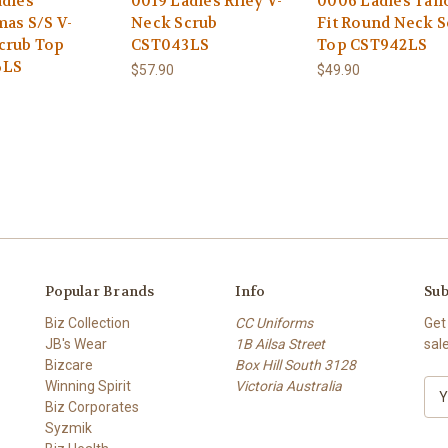
adies
0019 Ladies Riley V-
0006 Ladies Tail
mas S/S V-
Neck Scrub
Fit Round Neck S
crub Top
CST043LS
Top CST942LS
6LS
$57.90
$49.90
Popular Brands
Info
Sub
Biz Collection
CC Uniforms
Get
JB's Wear
1B Ailsa Street
sal
Bizcare
Box Hill South 3128
Winning Spirit
Victoria Australia
E
Biz Corporates
m
Syzmik
a