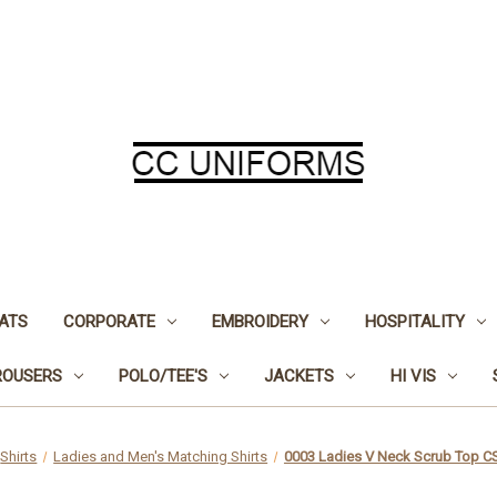
ATS
CORPORATE
EMBROIDERY
HOSPITALITY
ROUSERS
POLO/TEE'S
JACKETS
HI VIS
Shirts
Ladies and Men's Matching Shirts
0003 Ladies V Neck Scrub Top 