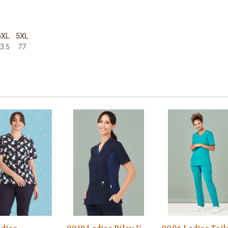
4XL
5XL
3.5
77