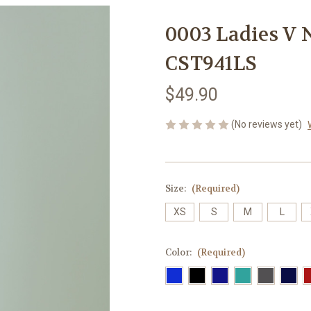
0003 Ladies V 
CST941LS
$49.90
(No reviews yet)
Size:
(Required)
XS
S
M
L
Color:
(Required)