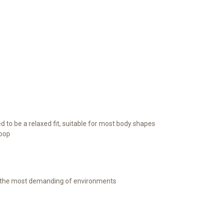
ed to be a relaxed fit, suitable for most body shapes
loop
r the most demanding of environments