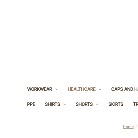
WORKWEAR
HEALTHCARE
CAPS AND H
PPE
SHIRTS
SHORTS
SKIRTS
T
Home