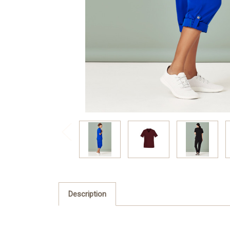
Description