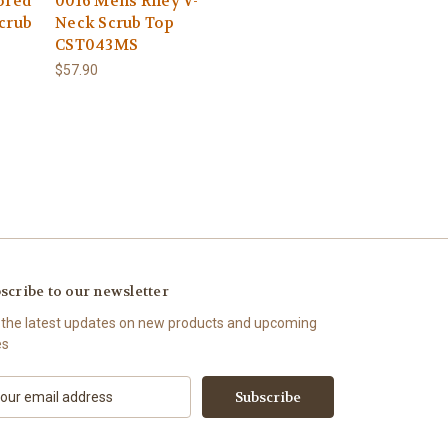
ored
0016 Mens Riley V-
crub
Neck Scrub Top
CST043MS
$57.90
scribe to our newsletter
 the latest updates on new products and upcoming
es