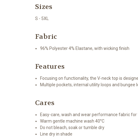
Sizes
S - 5XL
Fabric
96% Polyester 4% Elastane, with wicking finish
Features
Focusing on functionality, the V-neck top is design
Multiple pockets, internal utility loops and bungee 
Cares
Easy-care, wash and wear performance fabric fo
Warm gentle machine wash 40°C
Do not bleach, soak or tumble dry
Line dry in shade