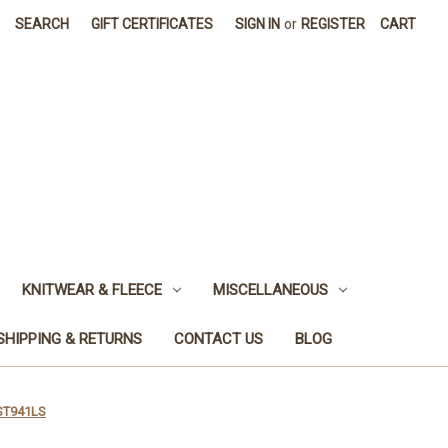
SEARCH
GIFT CERTIFICATES
SIGN IN
or
REGISTER
CART
KNITWEAR & FLEECE
MISCELLANEOUS
SHIPPING & RETURNS
CONTACT US
BLOG
CST941LS