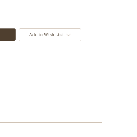
Add to Wish List