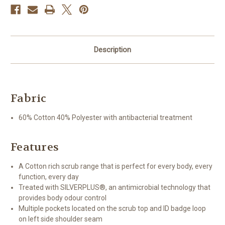
Description
Fabric
60% Cotton 40% Polyester with antibacterial treatment
Features
A Cotton rich scrub range that is perfect for every body, every
function, every day
Treated with SILVERPLUS®, an antimicrobial technology that
provides body odour control
Multiple pockets located on the scrub top and ID badge loop
on left side shoulder seam