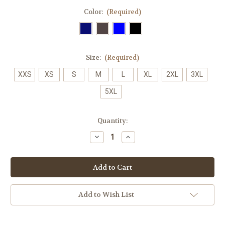
Color:
(Required)
Size:
(Required)
XXS
XS
S
M
L
XL
2XL
3XL
5XL
Current
Quantity:
Stock:
Decrease
Increase
Quantity
Quantity
of
of
0022
0022
Ladies
Ladies
Tokyo
Tokyo
V
V
Neck
Neck
Scrub
Scrub
Add to Wish List
Top
Top
CST141LS
CST141LS