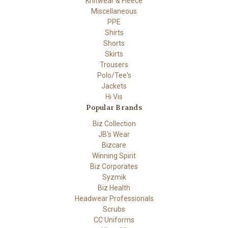
Knitwear & Fleece
Miscellaneous
PPE
Shirts
Shorts
Skirts
Trousers
Polo/Tee's
Jackets
Hi Vis
Popular Brands
Biz Collection
JB's Wear
Bizcare
Winning Spirit
Biz Corporates
Syzmik
Biz Health
Headwear Professionals
Scrubs
CC Uniforms