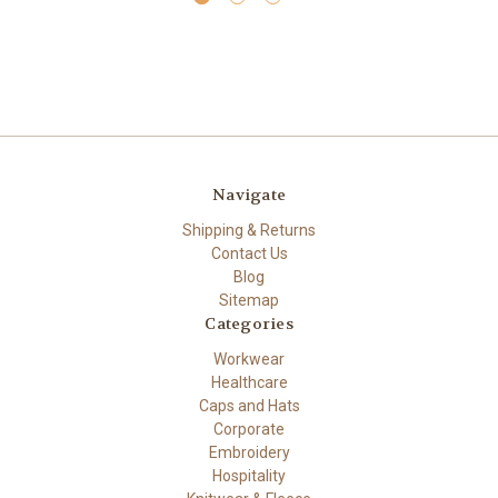
Navigate
Shipping & Returns
Contact Us
Blog
Sitemap
Categories
Workwear
Healthcare
Caps and Hats
Corporate
Embroidery
Hospitality