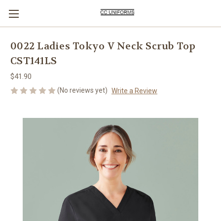
0022 Ladies Tokyo V Neck Scrub Top
CST141LS
$41.90
(No reviews yet)
Write a Review