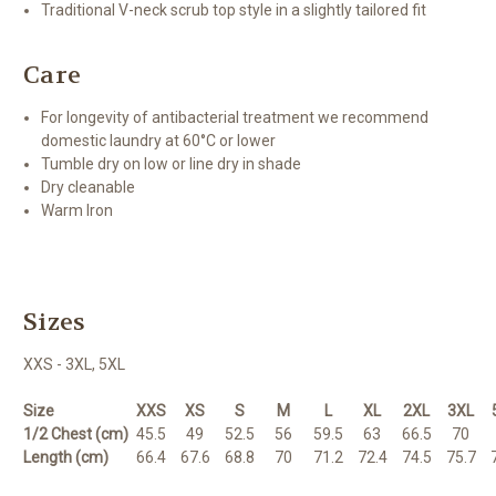
Traditional V-neck scrub top style in a slightly tailored fit
Care
For longevity of antibacterial treatment we recommend
domestic laundry at 60°C or lower
Tumble dry on low or line dry in shade
Dry cleanable
Warm Iron
Sizes
XXS - 3XL, 5XL
Size
XXS
XS
S
M
L
XL
2XL
3XL
1/2 Chest (cm)
45.5
49
52.5
56
59.5
63
66.5
70
Length (cm)
66.4
67.6
68.8
70
71.2
72.4
74.5
75.7