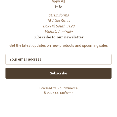
View All
Info
CC Uniforms
1B Ailsa Street
Box Hill South 3128
Victoria Australia
Subscribe to our newsletter
Get the latest updates on new products and upcoming sales
E
m
a
i
l
A
Powered by
BigCommerce
d
© 2026 CC Uniforms
d
r
e
s
s