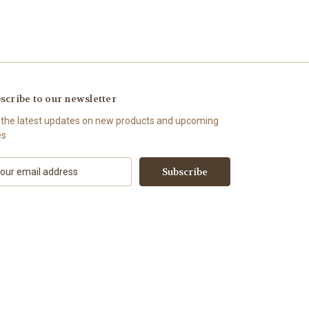
scribe to our newsletter
 the latest updates on new products and upcoming
es