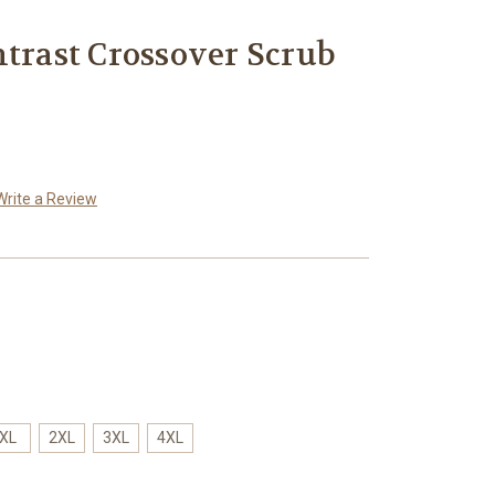
ntrast Crossover Scrub
Write a Review
XL
2XL
3XL
4XL