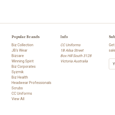
Popular Brands
Info
Sub
Biz Collection
CC Uniforms
Get
JB's Wear
1B Ailsa Street
sal
Bizcare
Box Hill South 3128
Winning Spirit
Victoria Australia
E
Biz Corporates
m
Syzmik
a
Biz Health
i
Headwear Professionals
l
Scrubs
A
CC Uniforms
d
View All
d
r
e