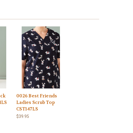
eck
0026 Best Friends
1LS
Ladies Scrub Top
CST147LS
$39.95