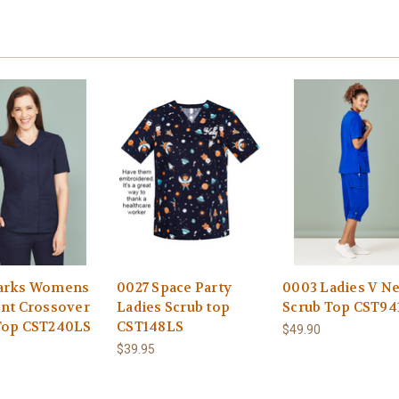
arks Womens
0027 Space Party
0003 Ladies V N
ont Crossover
Ladies Scrub top
Scrub Top CST94
Top CST240LS
CST148LS
$49.90
$39.95