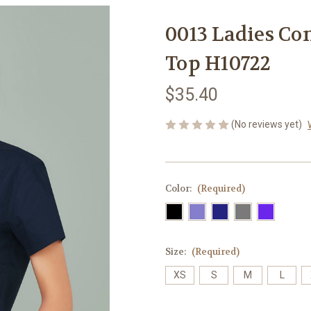
0013 Ladies Co
Top H10722
$35.40
(No reviews yet)
Color:
(Required)
Size:
(Required)
XS
S
M
L