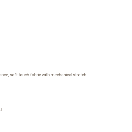
nce, soft touch fabric with mechanical stretch
d