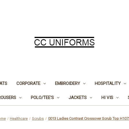
ATS
CORPORATE
EMBROIDERY
HOSPITALITY
ROUSERS
POLO/TEE'S
JACKETS
HI VIS
ome
Healthcare
Scrubs
0013 Ladies Contrast Crossover Scrub Top H107