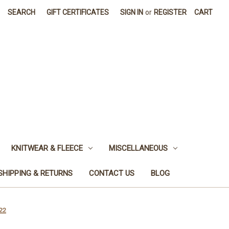
SEARCH
GIFT CERTIFICATES
SIGN IN
or
REGISTER
CART
KNITWEAR & FLEECE
MISCELLANEOUS
SHIPPING & RETURNS
CONTACT US
BLOG
22