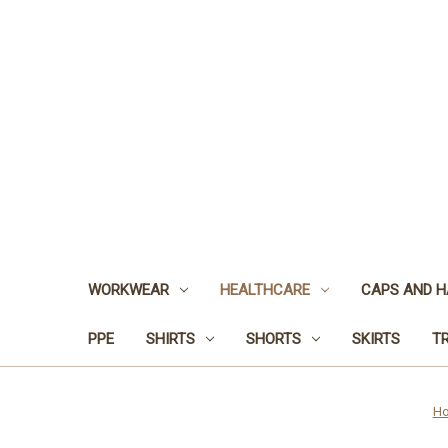
WORKWEAR
HEALTHCARE
CAPS AND H
PPE
SHIRTS
SHORTS
SKIRTS
T
H