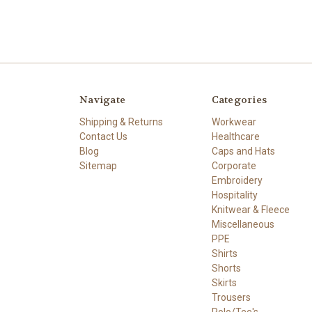
Navigate
Categories
Shipping & Returns
Workwear
Contact Us
Healthcare
Blog
Caps and Hats
Sitemap
Corporate
Embroidery
Hospitality
Knitwear & Fleece
Miscellaneous
PPE
Shirts
Shorts
Skirts
Trousers