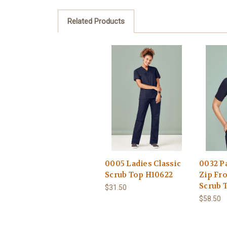
Related Products
0005 Ladies Classic
0032 P
Scrub Top H10622
Zip Fr
Scrub 
$31.50
$58.50