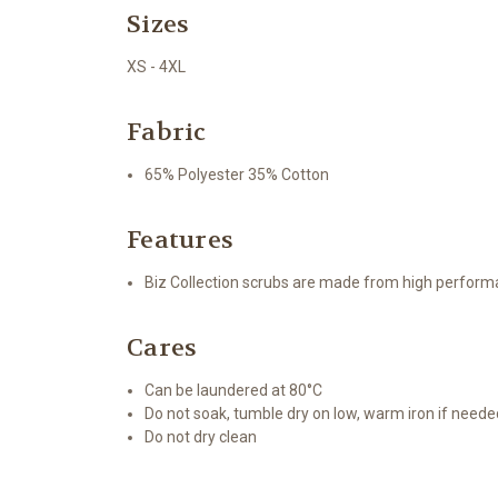
Sizes
XS - 4XL
Fabric
65% Polyester 35% Cotton
Features
Biz Collection scrubs are made from high performa
Cares
Can be laundered at 80°C
Do not soak, tumble dry on low, warm iron if neede
Do not dry clean