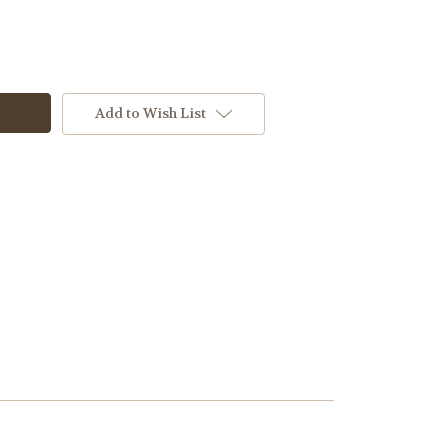
Add to Wish List