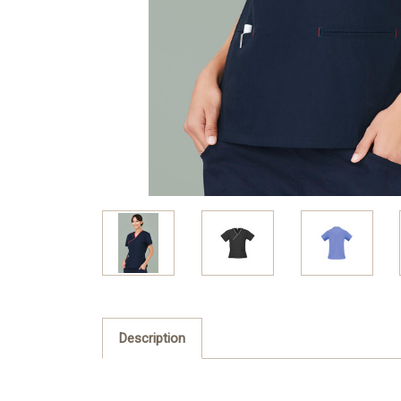
Description